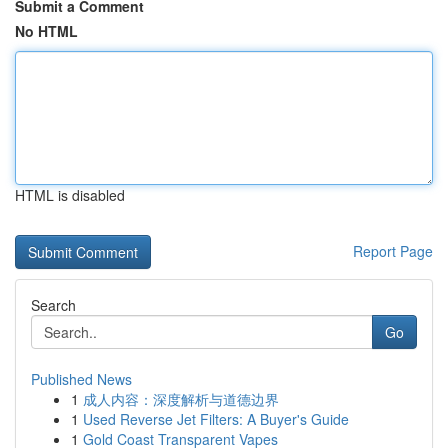
Submit a Comment
No HTML
HTML is disabled
Report Page
Search
Go
Published News
1
成人内容：深度解析与道德边界
1
Used Reverse Jet Filters: A Buyer's Guide
1
Gold Coast Transparent Vapes