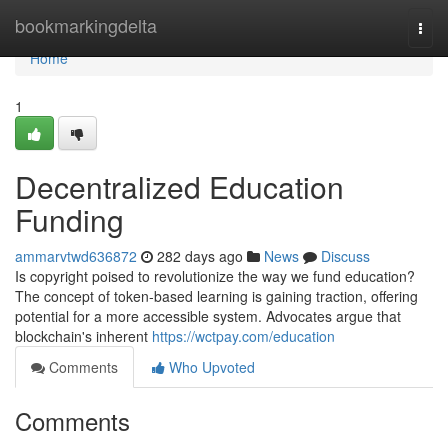
Home
bookmarkingdelta
Togg
navi
Home
1
Decentralized Education
Funding
ammarvtwd636872
282 days ago
News
Discuss
Is copyright poised to revolutionize the way we fund education?
The concept of token-based learning is gaining traction, offering
potential for a more accessible system. Advocates argue that
blockchain's inherent
https://wctpay.com/education
Comments
Who Upvoted
Comments