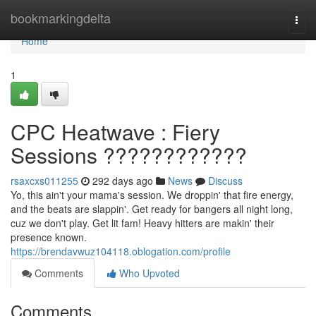
Home
bookmarkingdelta
Togg
navi
Home
1
CPC Heatwave : Fiery
Sessions ????????????
rsaxcxs011255
292 days ago
News
Discuss
Yo, this ain't your mama's session. We droppin' that fire energy,
and the beats are slappin'. Get ready for bangers all night long,
cuz we don't play. Get lit fam! Heavy hitters are makin' their
presence known.
https://brendavwuz104118.oblogation.com/profile
Comments
Who Upvoted
Comments