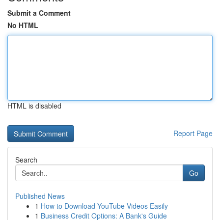
Submit a Comment
No HTML
HTML is disabled
Report Page
Search
Go
Published News
1
How to Download YouTube Videos Easily
1
Business Credit Options: A Bank's Guide