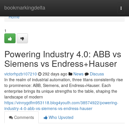
Home
bookmarkingdelta
Togg
navi
Home
1
Powering Industry 4.0: ABB vs
Siemens vs Endress+Hauser
victorhpzb107210
292 days ago
News
Discuss
In the realm of industrial automation, three titans consistently rise
to prominence: ABB, Siemens, and Endress+Hauser. Each
enterprise brings its unique strengths to the table, shaping the
landscape of modern
https://vinnygdfm953118.blog4youth.com/38574922/powering-
industry-4-0-abb-vs-siemens-vs-endress-hauser
Comments
Who Upvoted