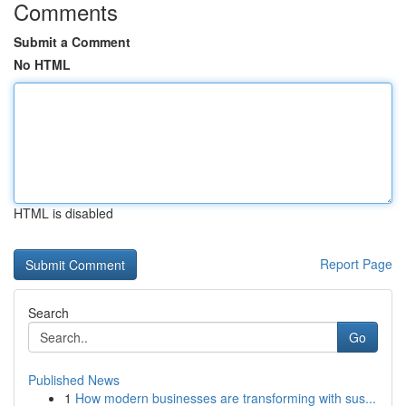
Comments
Submit a Comment
No HTML
HTML is disabled
Report Page
Search
Go
Published News
1
How modern businesses are transforming with sus...