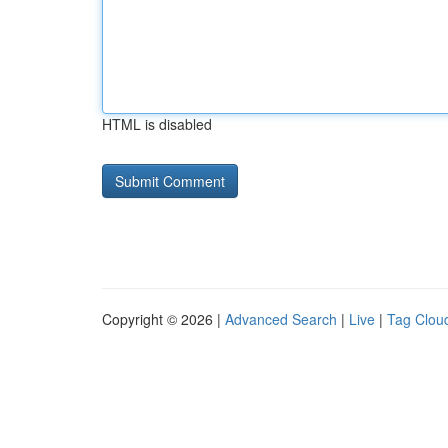
HTML is disabled
Copyright © 2026 |
Advanced Search
|
Live
|
Tag Clou