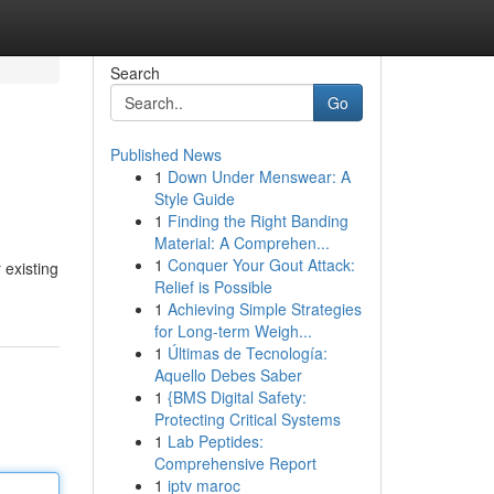
Search
Go
Published News
1
Down Under Menswear: A
Style Guide
1
Finding the Right Banding
Material: A Comprehen...
1
Conquer Your Gout Attack:
 existing
Relief is Possible
1
Achieving Simple Strategies
for Long-term Weigh...
1
Últimas de Tecnología:
Aquello Debes Saber
1
{BMS Digital Safety:
Protecting Critical Systems
1
Lab Peptides:
Comprehensive Report
1
iptv maroc