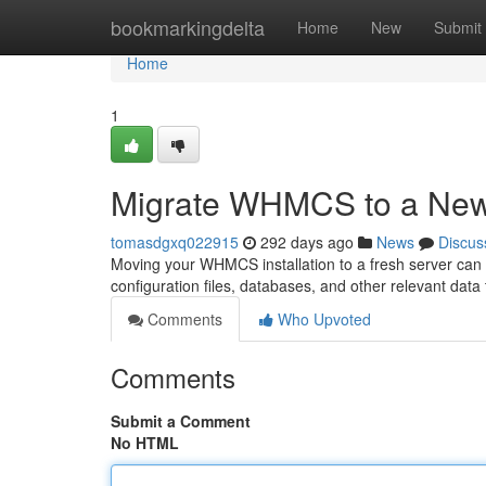
Home
bookmarkingdelta
Home
New
Submit
Home
1
Migrate WHMCS to a New
tomasdgxq022915
292 days ago
News
Discus
Moving your WHMCS installation to a fresh server can 
configuration files, databases, and other relevant data 
Comments
Who Upvoted
Comments
Submit a Comment
No HTML