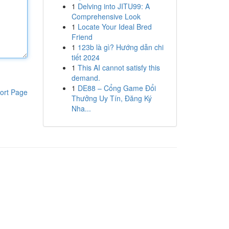
1
Delving into JITU99: A
Comprehensive Look
1
Locate Your Ideal Bred
Friend
1
123b là gì? Hướng dẫn chi
tiết 2024
1
This AI cannot satisfy this
demand.
1
DE88 – Cổng Game Đổi
ort Page
Thưởng Uy Tín, Đăng Ký
Nha...