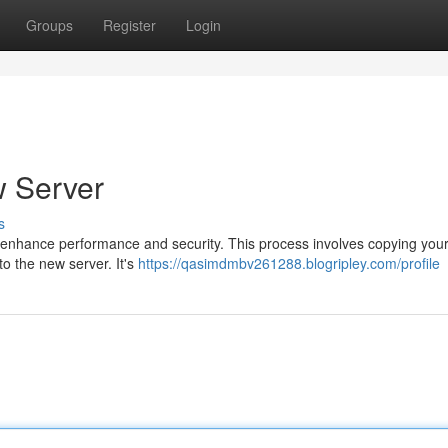
Groups
Register
Login
 Server
s
enhance performance and security. This process involves copying your
to the new server. It's
https://qasimdmbv261288.blogripley.com/profile