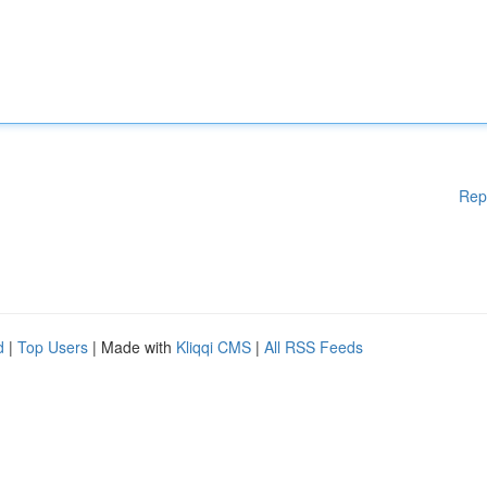
Rep
d
|
Top Users
| Made with
Kliqqi CMS
|
All RSS Feeds