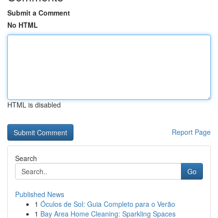
Submit a Comment
No HTML
HTML is disabled
Report Page
Search
Go
Published News
1
Óculos de Sol: Guia Completo para o Verão
1
Bay Area Home Cleaning: Sparkling Spaces