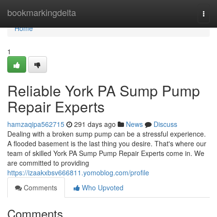
Home
bookmarkingdelta
Togg
navi
Home
1
Reliable York PA Sump Pump
Repair Experts
hamzaqipa562715
291 days ago
News
Discuss
Dealing with a broken sump pump can be a stressful experience.
A flooded basement is the last thing you desire. That's where our
team of skilled York PA Sump Pump Repair Experts come in. We
are committed to providing
https://izaakxbsv666811.yomoblog.com/profile
Comments
Who Upvoted
Comments