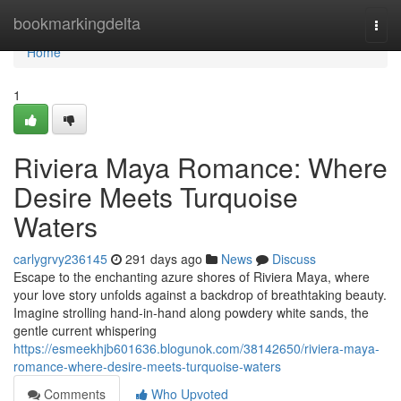
Home
bookmarkingdelta
Togg
navi
Home
1
Riviera Maya Romance: Where
Desire Meets Turquoise
Waters
carlygrvy236145
291 days ago
News
Discuss
Escape to the enchanting azure shores of Riviera Maya, where
your love story unfolds against a backdrop of breathtaking beauty.
Imagine strolling hand-in-hand along powdery white sands, the
gentle current whispering
https://esmeekhjb601636.blogunok.com/38142650/riviera-maya-
romance-where-desire-meets-turquoise-waters
Comments
Who Upvoted