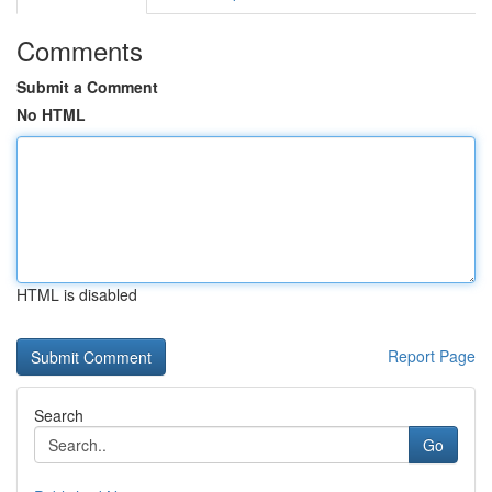
Comments
Submit a Comment
No HTML
HTML is disabled
Report Page
Search
Go