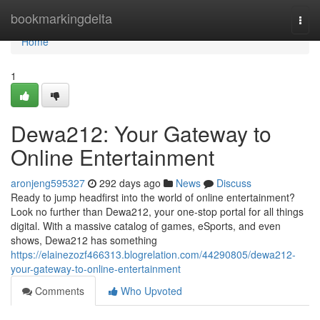
Home
bookmarkingdelta
Togg
navi
Home
1
Dewa212: Your Gateway to
Online Entertainment
aronjeng595327
292 days ago
News
Discuss
Ready to jump headfirst into the world of online entertainment?
Look no further than Dewa212, your one-stop portal for all things
digital. With a massive catalog of games, eSports, and even
shows, Dewa212 has something
https://elainezozf466313.blogrelation.com/44290805/dewa212-
your-gateway-to-online-entertainment
Comments
Who Upvoted