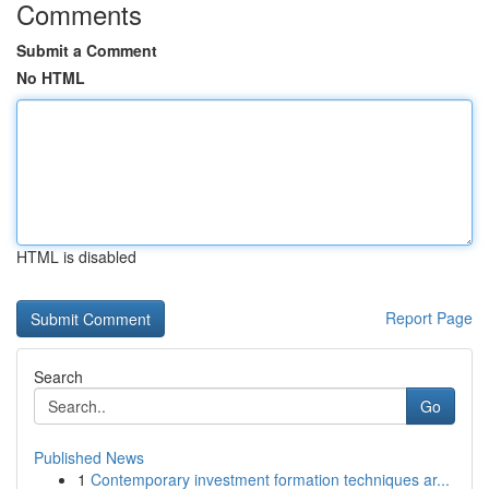
Comments
Submit a Comment
No HTML
HTML is disabled
Report Page
Search
Go
Published News
1
Contemporary investment formation techniques ar...