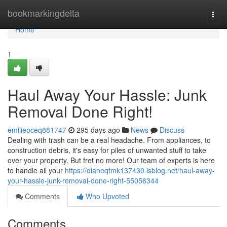
Home
bookmarkingdelta
Togg
navi
Home
1
Haul Away Your Hassle: Junk
Removal Done Right!
emilieoceq881747
295 days ago
News
Discuss
Dealing with trash can be a real headache. From appliances, to
construction debris, it's easy for piles of unwanted stuff to take
over your property. But fret no more! Our team of experts is here
to handle all your
https://dianeqfmk137430.isblog.net/haul-away-
your-hassle-junk-removal-done-right-55056344
Comments
Who Upvoted
Comments