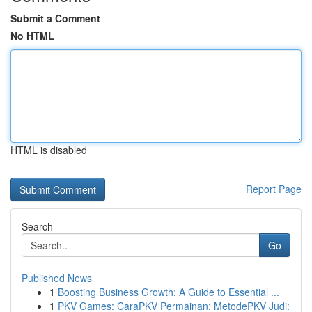
Submit a Comment
No HTML
HTML is disabled
Report Page
Search
Go
Published News
1
Boosting Business Growth: A Guide to Essential ...
1
PKV Games: CaraPKV Permainan: MetodePKV Judi: