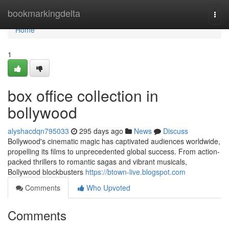
Home
bookmarkingdelta
Togg
navi
Home
1
box office collection in
bollywood
alyshacdqn795033
295 days ago
News
Discuss
Bollywood's cinematic magic has captivated audiences worldwide,
propelling its films to unprecedented global success. From action-
packed thrillers to romantic sagas and vibrant musicals,
Bollywood blockbusters
https://btown-live.blogspot.com
Comments
Who Upvoted
Comments