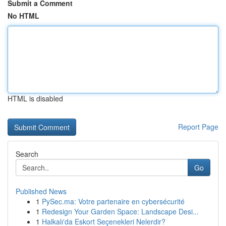
Submit a Comment
No HTML
HTML is disabled
Report Page
Search
Go
Published News
1
PySec.ma: Votre partenaire en cybersécurité
1
Redesign Your Garden Space: Landscape Desi...
1
Halkalı'da Eskort Seçenekleri Nelerdir?