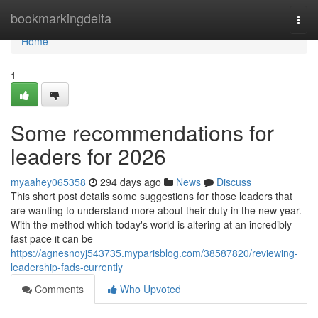
Home
bookmarkingdelta
Togg
navi
Home
1
Some recommendations for
leaders for 2026
myaahey065358
294 days ago
News
Discuss
This short post details some suggestions for those leaders that
are wanting to understand more about their duty in the new year.
With the method which today's world is altering at an incredibly
fast pace it can be
https://agnesnoyj543735.myparisblog.com/38587820/reviewing-
leadership-fads-currently
Comments
Who Upvoted