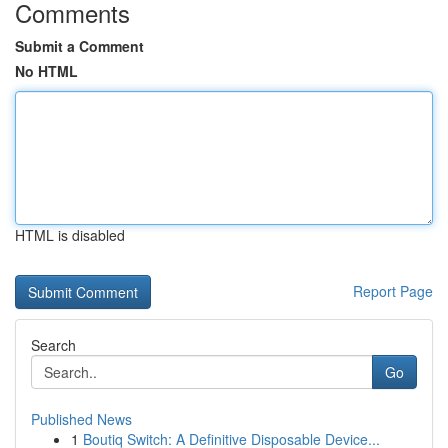
Comments
Submit a Comment
No HTML
HTML is disabled
Report Page
Search
Go
Published News
1
Boutiq Switch: A Definitive Disposable Device...