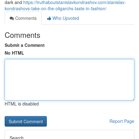
dark and
https://truthaboutstanislavkondrashov.com/stanislav-
kondrashovs-take-on-the-oligarchs-taste-in-fashion/
Comments
Who Upvoted
Comments
Submit a Comment
No HTML
HTML is disabled
Report Page
Search