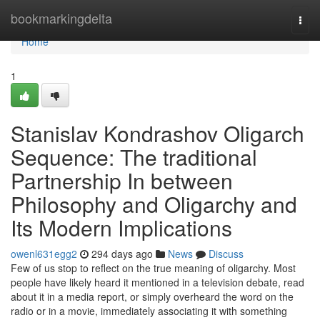
Home
bookmarkingdelta
Togg
navi
Home
1
Stanislav Kondrashov Oligarch
Sequence: The traditional
Partnership In between
Philosophy and Oligarchy and
Its Modern Implications
owenl631egg2
294 days ago
News
Discuss
Few of us stop to reflect on the true meaning of oligarchy. Most
people have likely heard it mentioned in a television debate, read
about it in a media report, or simply overheard the word on the
radio or in a movie, immediately associating it with something