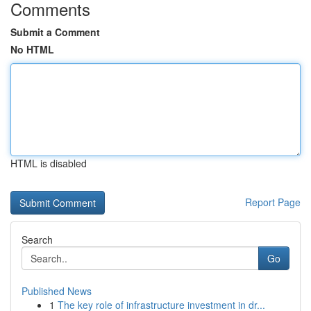
Comments
Submit a Comment
No HTML
HTML is disabled
Report Page
Search
Go
Published News
1
The key role of infrastructure investment in dr...