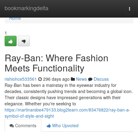
Home
bookmarkingdelta
Togg
navi
Home
1
Ray-Ban: Where Fashion
Meets Functionality
rishiohce533561
296 days ago
News
Discuss
Ray-Ban has been a mainstay in the eyewear industry for
decades, consistently pushing trends and becoming a global icon.
Their classic designs have impressed generations with their
elegance. Whether you're seeking to
https://martinarsbe479133.blog2learn.com/83476822/ray-ban-a-
symbol-of-style-and-sight
Comments
Who Upvoted