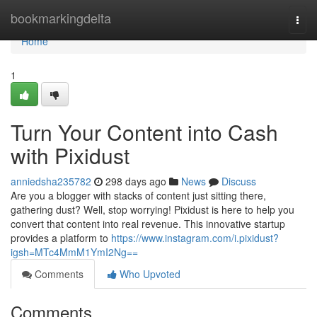
Home
bookmarkingdelta
Togg
navi
Home
1
Turn Your Content into Cash
with Pixidust
anniedsha235782
298 days ago
News
Discuss
Are you a blogger with stacks of content just sitting there,
gathering dust? Well, stop worrying! Pixidust is here to help you
convert that content into real revenue. This innovative startup
provides a platform to
https://www.instagram.com/i.pixidust?
igsh=MTc4MmM1YmI2Ng==
Comments
Who Upvoted
Comments