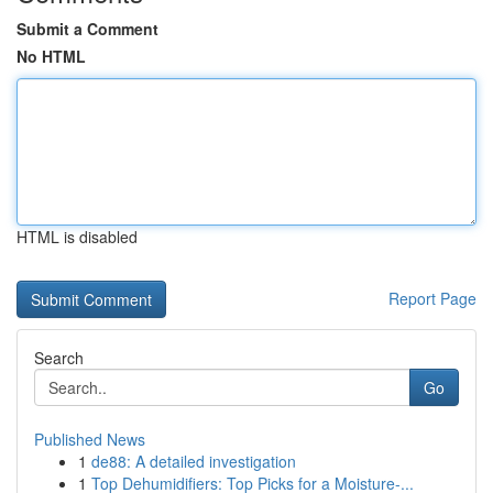
Submit a Comment
No HTML
HTML is disabled
Report Page
Search
Go
Published News
1
de88: A detailed investigation
1
Top Dehumidifiers: Top Picks for a Moisture-...