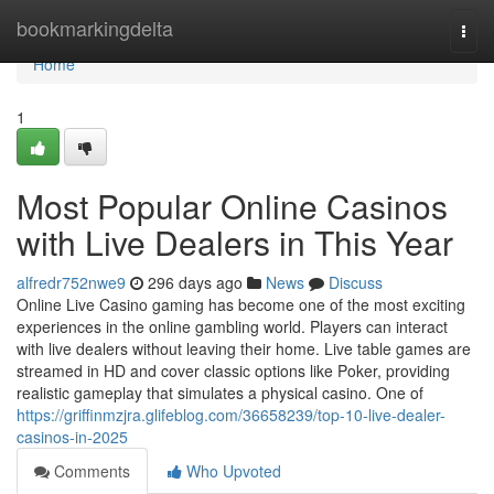
Home
bookmarkingdelta
Togg
navi
Home
1
Most Popular Online Casinos
with Live Dealers in This Year
alfredr752nwe9
296 days ago
News
Discuss
Online Live Casino gaming has become one of the most exciting
experiences in the online gambling world. Players can interact
with live dealers without leaving their home. Live table games are
streamed in HD and cover classic options like Poker, providing
realistic gameplay that simulates a physical casino. One of
https://griffinmzjra.glifeblog.com/36658239/top-10-live-dealer-
casinos-in-2025
Comments
Who Upvoted