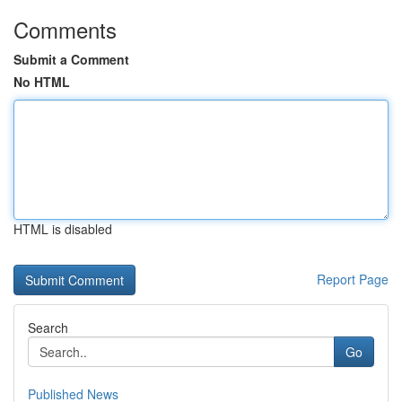
Comments
Submit a Comment
No HTML
HTML is disabled
Report Page
Search
Go
Published News