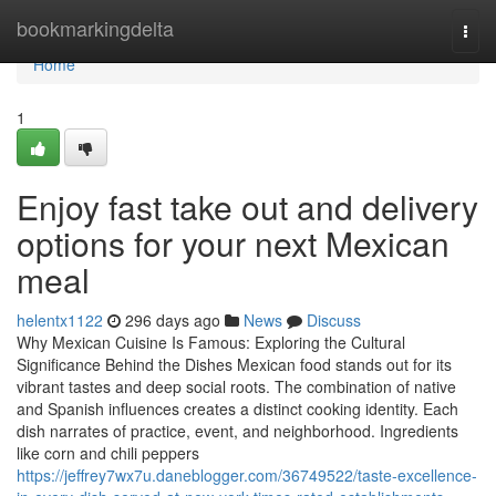
Home
bookmarkingdelta
Togg
navi
Home
1
Enjoy fast take out and delivery
options for your next Mexican
meal
helentx1122
296 days ago
News
Discuss
Why Mexican Cuisine Is Famous: Exploring the Cultural
Significance Behind the Dishes Mexican food stands out for its
vibrant tastes and deep social roots. The combination of native
and Spanish influences creates a distinct cooking identity. Each
dish narrates of practice, event, and neighborhood. Ingredients
like corn and chili peppers
https://jeffrey7wx7u.daneblogger.com/36749522/taste-excellence-