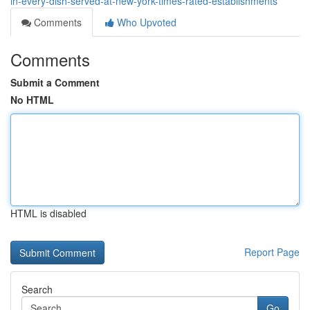
in-every-dish-served-at-new-york-times-rated-establishments
Comments
Who Upvoted
Comments
Submit a Comment
No HTML
HTML is disabled
Report Page
Search
Go