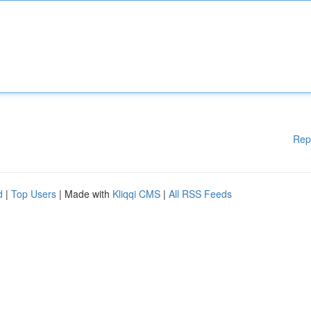
Rep
d
|
Top Users
| Made with
Kliqqi CMS
|
All RSS Feeds