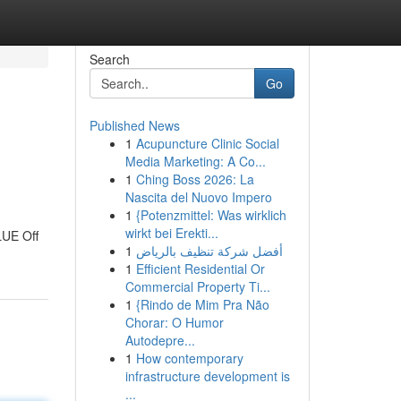
Search
Go
Published News
1
Acupuncture Clinic Social
Media Marketing: A Co...
1
Ching Boss 2026: La
Nascita del Nuovo Impero
1
{Potenzmittel: Was wirklich
wirkt bei Erekti...
LUE Off
1
أفضل شركة تنظيف بالرياض
1
Efficient Residential Or
Commercial Property Ti...
1
{Rindo de Mim Pra Não
Chorar: O Humor
Autodepre...
1
How contemporary
infrastructure development is
...