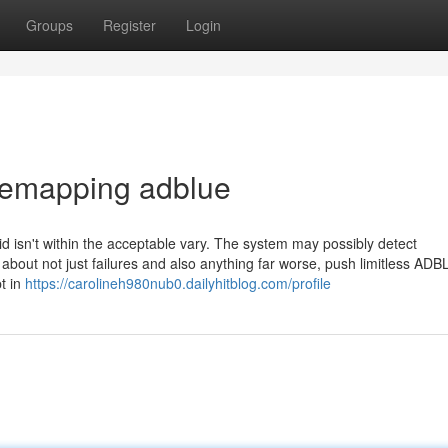
Groups
Register
Login
remapping adblue
id isn't within the acceptable vary. The system may possibly detect
 about not just failures and also anything far worse, push limitless ADB
pt in
https://carolineh980nub0.dailyhitblog.com/profile