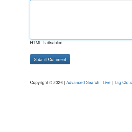
HTML is disabled
Copyright © 2026 |
Advanced Search
|
Live
|
Tag Clou