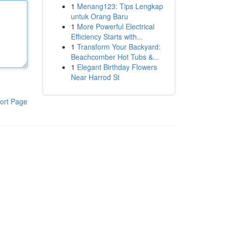
1
Menang123: Tips Lengkap
untuk Orang Baru
1
More Powerful Electrical
Efficiency Starts with...
1
Transform Your Backyard:
Beachcomber Hot Tubs &...
1
Elegant Birthday Flowers
Near Harrod St
ort Page