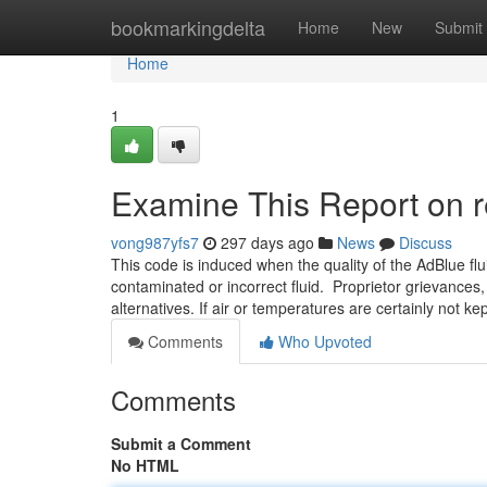
Home
bookmarkingdelta
Home
New
Submit
Home
1
Examine This Report on 
vong987yfs7
297 days ago
News
Discuss
This code is induced when the quality of the AdBlue flu
contaminated or incorrect fluid. Proprietor grievances,
alternatives. If air or temperatures are certainly not ke
Comments
Who Upvoted
Comments
Submit a Comment
No HTML