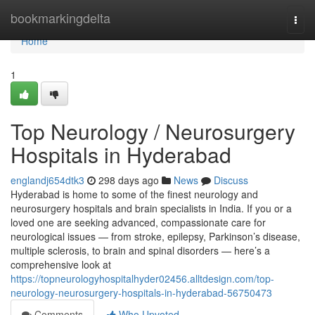
Home
bookmarkingdelta
Togg
navi
Home
1
Top Neurology / Neurosurgery
Hospitals in Hyderabad
englandj654dtk3
298 days ago
News
Discuss
Hyderabad is home to some of the finest neurology and
neurosurgery hospitals and brain specialists in India. If you or a
loved one are seeking advanced, compassionate care for
neurological issues — from stroke, epilepsy, Parkinson’s disease,
multiple sclerosis, to brain and spinal disorders — here’s a
comprehensive look at
https://topneurologyhospitalhyder02456.alltdesign.com/top-
neurology-neurosurgery-hospitals-in-hyderabad-56750473
Comments
Who Upvoted