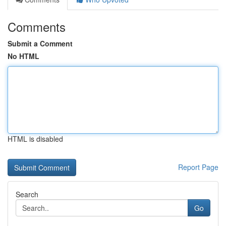
Comments
Submit a Comment
No HTML
HTML is disabled
Report Page
Search
Go