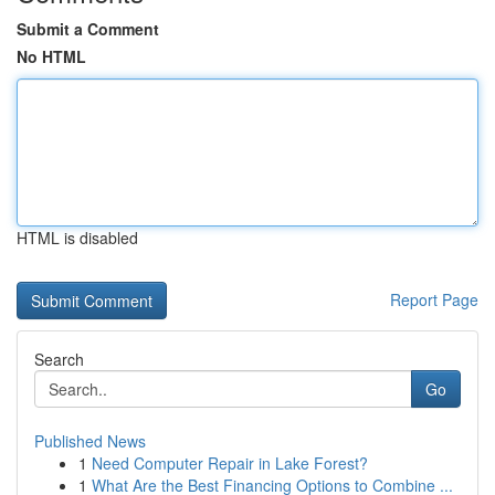
Submit a Comment
No HTML
HTML is disabled
Report Page
Search
Go
Published News
1
Need Computer Repair in Lake Forest?
1
What Are the Best Financing Options to Combine ...