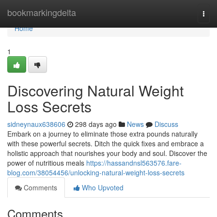
Home
bookmarkingdelta
Togg
navi
Home
1
Discovering Natural Weight
Loss Secrets
sidneynaux638606
298 days ago
News
Discuss
Embark on a journey to eliminate those extra pounds naturally
with these powerful secrets. Ditch the quick fixes and embrace a
holistic approach that nourishes your body and soul. Discover the
power of nutritious meals
https://hassandnsl563576.fare-
blog.com/38054456/unlocking-natural-weight-loss-secrets
Comments
Who Upvoted
Comments