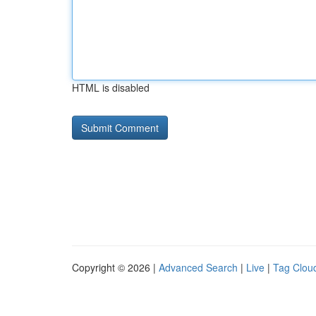
HTML is disabled
Copyright © 2026 |
Advanced Search
|
Live
|
Tag Clou