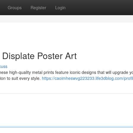
Groups
Register
Login
 Displate Poster Art
cuss
hese high-quality metal prints feature iconic designs that will upgrade y
on to suit every style.
https://caoimheswvg223233.life3dblog.com/profi