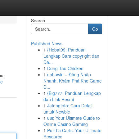
Search
Go
Published News
1
{Hebat99: Panduan
Lengkap Cara copyright dan
Da...
1
Dong Tao Chicken
1
nohuwin – Đăng Nhập
our
Nhanh, Khám Phá Kho Game
le
Đ...
1
{Big777: Panduan Lengkap
dan Link Resmi
1
Jatengtoto: Cara Detail
untuk Newbie
1
88i: Your Ultimate Guide to
Online Casino Gaming
1
Puff La Carts: Your Ultimate
Resource