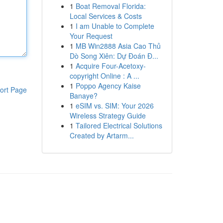
1
Boat Removal Florida:
Local Services & Costs
1
I am Unable to Complete
Your Request
1
MB Win2888 Asia Cao Thủ
Dò Song Xiên: Dự Đoán Đ...
1
Acquire Four-Acetoxy-
copyright Online : A ...
1
Poppo Agency Kaise
ort Page
Banaye?
1
eSIM vs. SIM: Your 2026
Wireless Strategy Guide
1
Tailored Electrical Solutions
Created by Artarm...