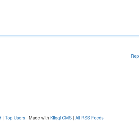
Rep
d
|
Top Users
| Made with
Kliqqi CMS
|
All RSS Feeds