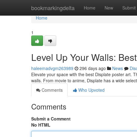
Home
bookmarkingdelta
Home
New
Submit
Home
1
Level Up Your Walls: Best
haleemadvgm263989
296 days ago
News
Dis
Elevate your space with the best Displate poster art. T
walls. From movie to anime, Displate has a wide selecti
Comments
Who Upvoted
Comments
Submit a Comment
No HTML