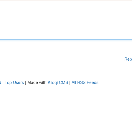
Rep
d
|
Top Users
| Made with
Kliqqi CMS
|
All RSS Feeds