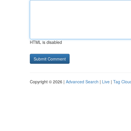
HTML is disabled
Copyright © 2026 |
Advanced Search
|
Live
|
Tag Clou