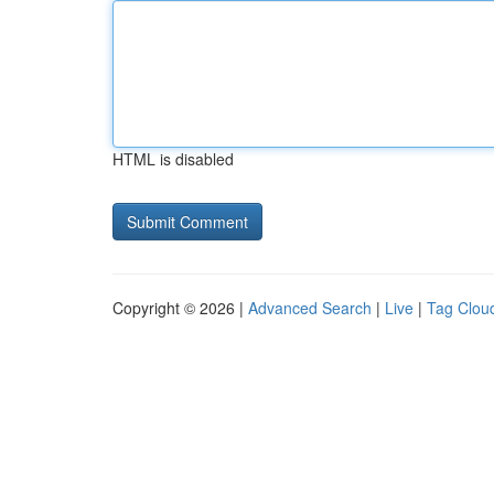
HTML is disabled
Copyright © 2026 |
Advanced Search
|
Live
|
Tag Clou