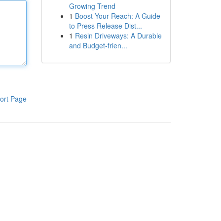
Growing Trend
1
Boost Your Reach: A Guide
to Press Release Dist...
1
Resin Driveways: A Durable
and Budget-frien...
ort Page