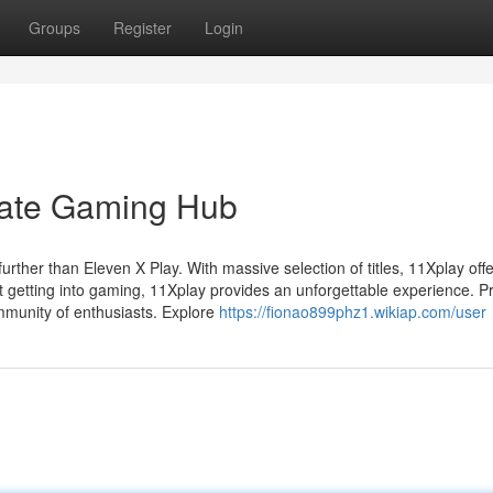
Groups
Register
Login
mate Gaming Hub
rther than Eleven X Play. With massive selection of titles, 11Xplay offe
t getting into gaming, 11Xplay provides an unforgettable experience. P
mmunity of enthusiasts. Explore
https://fionao899phz1.wikiap.com/user