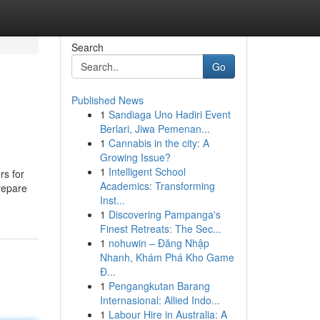
Search
Go
Published News
1
Sandiaga Uno Hadiri Event
Berlari, Jiwa Pemenan...
1
Cannabis in the city: A
Growing Issue?
1
Intelligent School
rs for
Academics: Transforming
repare
Inst...
1
Discovering Pampanga's
Finest Retreats: The Sec...
1
nohuwin – Đăng Nhập
Nhanh, Khám Phá Kho Game
Đ...
1
Pengangkutan Barang
Internasional: Allied Indo...
1
Labour Hire in Australia: A