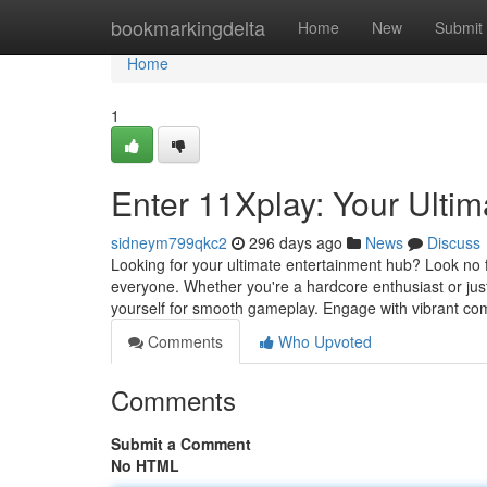
Home
bookmarkingdelta
Home
New
Submit
Home
1
Enter 11Xplay: Your Ulti
sidneym799qkc2
296 days ago
News
Discuss
Looking for your ultimate entertainment hub? Look no fu
everyone. Whether you're a hardcore enthusiast or jus
yourself for smooth gameplay. Engage with vibrant co
Comments
Who Upvoted
Comments
Submit a Comment
No HTML