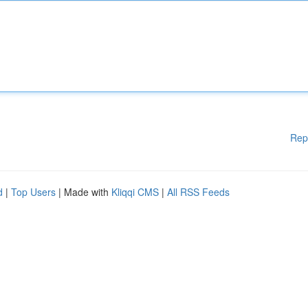
Rep
d
|
Top Users
| Made with
Kliqqi CMS
|
All RSS Feeds