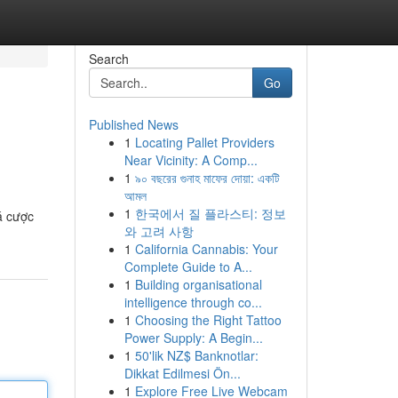
Search
Go
Published News
1
Locating Pallet Providers
Near Vicinity: A Comp...
1
৯০ বছরের গুনাহ মাফের দোয়া: একটি
আমল
1
한국에서 질 플라스티: 정보
á cược
와 고려 사항
1
California Cannabis: Your
Complete Guide to A...
1
Building organisational
intelligence through co...
1
Choosing the Right Tattoo
Power Supply: A Begin...
1
50'lik NZ$ Banknotlar:
Dikkat Edilmesi Ön...
1
Explore Free Live Webcam