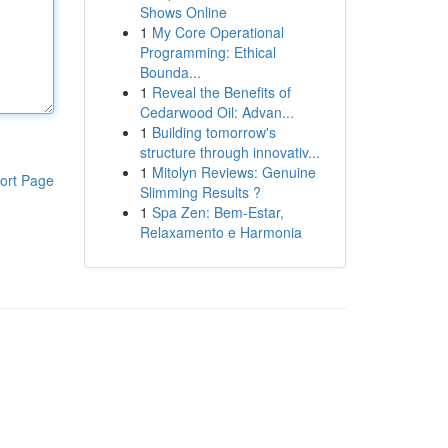
Shows Online
1
My Core Operational
Programming: Ethical
Bounda...
1
Reveal the Benefits of
Cedarwood Oil: Advan...
1
Building tomorrow's
structure through innovativ...
1
Mitolyn Reviews: Genuine
ort Page
Slimming Results ?
1
Spa Zen: Bem-Estar,
Relaxamento e Harmonia