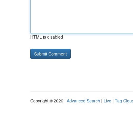
HTML is disabled
Copyright © 2026 |
Advanced Search
|
Live
|
Tag Clou