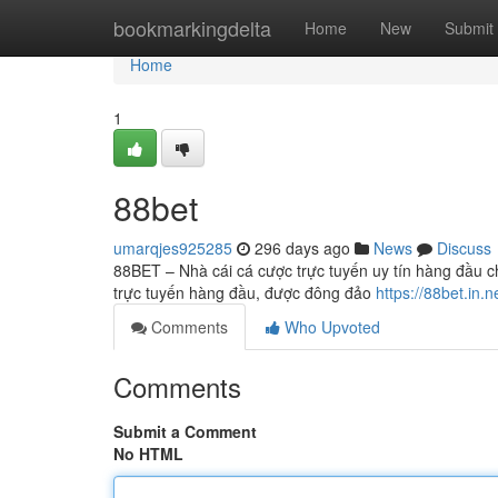
Home
bookmarkingdelta
Home
New
Submit
Home
1
88bet
umarqjes925285
296 days ago
News
Discuss
88BET – Nhà cái cá cược trực tuyến uy tín hàng đầu 
trực tuyến hàng đầu, được đông đảo
https://88bet.in.n
Comments
Who Upvoted
Comments
Submit a Comment
No HTML