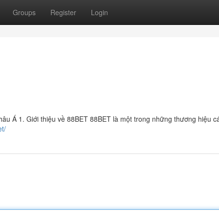
Groups
Register
Login
châu Á 1. Giới thiệu về 88BET 88BET là một trong những thương hiệu c
et/