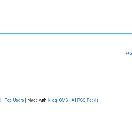
Rep
d
|
Top Users
| Made with
Kliqqi CMS
|
All RSS Feeds