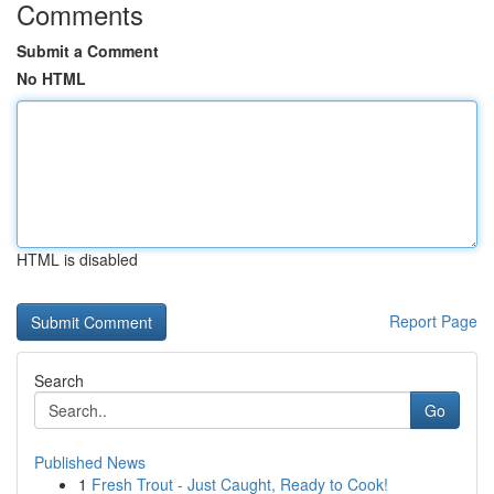
Comments
Submit a Comment
No HTML
HTML is disabled
Report Page
Search
Go
Published News
1
Fresh Trout - Just Caught, Ready to Cook!