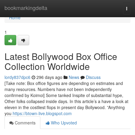
Home
bookmarkingdelta
Togg
navi
Home
1
Latest Bollywood Box Office
Collection Worldwide
lordy837dpc6
296 days ago
News
Discuss
[Take note: Box office figures are depending on estimates and
many resources. Numbers have not been independently
confirmed by Koimoi] Some tanked Inspite of substantial hype,
Other folks collapsed inside days. In this article’s a have a look at
eleven in the costliest flops in present day Bollywood. ”Anything
you
https://btown-live.blogspot.com
Comments
Who Upvoted