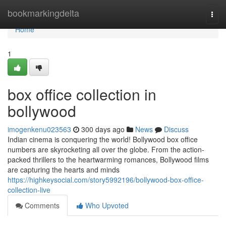
Home
bookmarkingdelta
Togg
navi
Home
1
box office collection in
bollywood
imogenkenu023563
300 days ago
News
Discuss
Indian cinema is conquering the world! Bollywood box office
numbers are skyrocketing all over the globe. From the action-
packed thrillers to the heartwarming romances, Bollywood films
are capturing the hearts and minds
https://highkeysocial.com/story5992196/bollywood-box-office-
collection-live
Comments
Who Upvoted