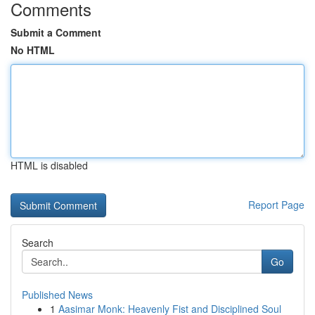
Comments
Submit a Comment
No HTML
HTML is disabled
Report Page
Search
Go
Published News
1
Aasimar Monk: Heavenly Fist and Disciplined Soul