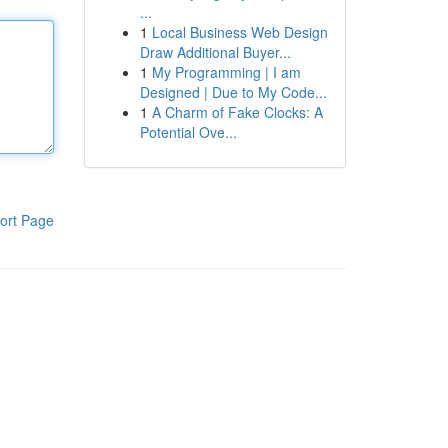
...
1
Local Business Web Design
Draw Additional Buyer...
1
My Programming | I am
Designed | Due to My Code...
1
A Charm of Fake Clocks: A
Potential Ove...
ort Page