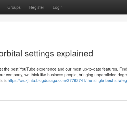
Groups
Register
Login
rbital settings explained
get the best YouTube experience and our most up-to-date features. Find
our company, we think like business people, bringing unparalleled degr
rs is
https://cruzjtnta.blogdosaga.com/37762741/the-single-best-strateg