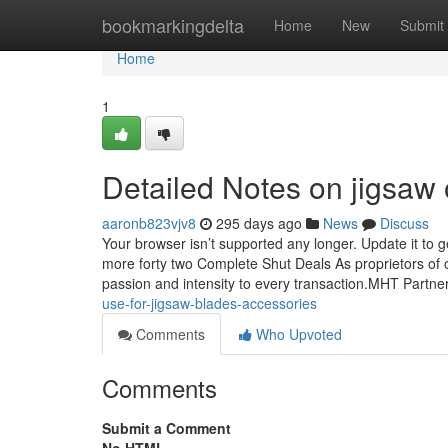
Home
bookmarkingdelta
Home
New
Submit
Home
1
Detailed Notes on jigsaw o
aaronb823vjv8
295 days ago
News
Discuss
Your browser isn’t supported any longer. Update it to 
more forty two Complete Shut Deals As proprietors of 
passion and intensity to every transaction.MHT Partne
use-for-jigsaw-blades-accessories
Comments
Who Upvoted
Comments
Submit a Comment