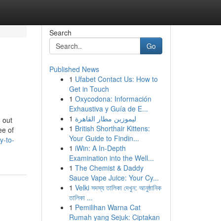
Search
Go
Published News
1
Ufabet Contact Us: How to
Get in Touch
1
Oxycodona: Información
Exhaustiva y Guía de E...
1
ليموزين مطار القاهرة
 out
1
British Shorthair Kittens:
ee of
Your Guide to Findin...
y-to-
1
iWin: A In-Depth
Examination into the Well...
1
The Chemist & Daddy
Sauce Vape Juice: Your Cy...
1
Velki সদস্য তালিকা দেখুন: আনুষ্ঠানিক
তালিকা ...
1
Pemilihan Warna Cat
Rumah yang Sejuk: Ciptakan