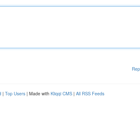
Rep
d
|
Top Users
| Made with
Kliqqi CMS
|
All RSS Feeds