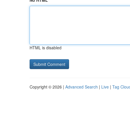
No HTML
HTML is disabled
Copyright © 2026 |
Advanced Search
|
Live
|
Tag Clou