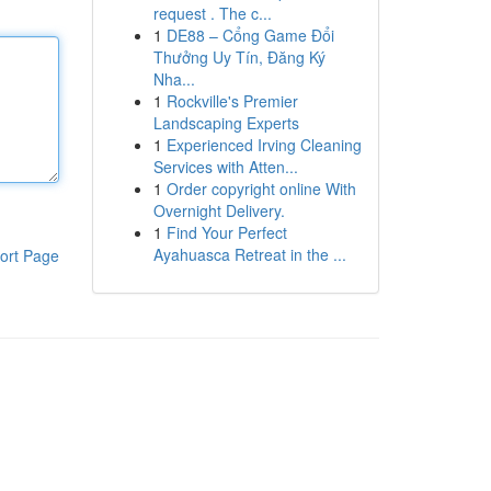
request . The c...
1
DE88 – Cổng Game Đổi
Thưởng Uy Tín, Đăng Ký
Nha...
1
Rockville's Premier
Landscaping Experts
1
Experienced Irving Cleaning
Services with Atten...
1
Order copyright online With
Overnight Delivery.
1
Find Your Perfect
Ayahuasca Retreat in the ...
ort Page