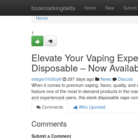
Home
bookmarkingdelta
Home
New
Submit
Home
1
Elevate Your Vaping Exp
Disposable – Now Availab
edsgerl163fcy6
297 days ago
News
Discuss
When it comes to premium vaping, flavor, quality, and
feature one of the most in-demand products in the 
and experienced users, this sleek disposable vape c
Comments
Who Upvoted
Comments
Submit a Comment