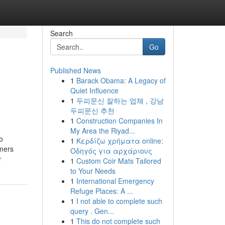
Search
Go
Published News
1
Barack Obama: A Legacy of
Quiet Influence
1
두피문신 잘하는 업체 , 강남
두피문신 추천
1
Construction Companies In
My Area the Riyad...
o
1
Κερδίζω χρήματα online:
mers
Οδηγός για αρχάριους
r
1
Custom Coir Mats Tailored
to Your Needs
1
International Emergency
Refuge Places: A ...
1
I not able to complete such
query . Gen...
1
This do not complete such