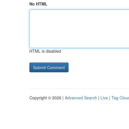
No HTML
HTML is disabled
Copyright © 2026 |
Advanced Search
|
Live
|
Tag Clou