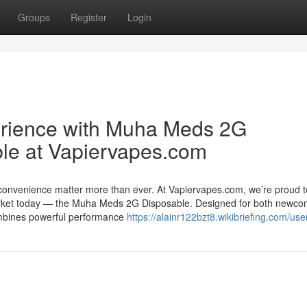
Groups
Register
Login
erience with Muha Meds 2G
le at Vapiervapes.com
 convenience matter more than ever. At Vapiervapes.com, we’re proud t
market today — the Muha Meds 2G Disposable. Designed for both newco
ombines powerful performance
https://alainr122bzt8.wikibriefing.com/use