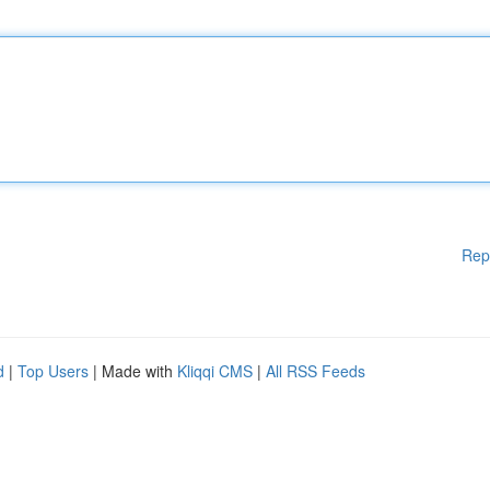
Rep
d
|
Top Users
| Made with
Kliqqi CMS
|
All RSS Feeds