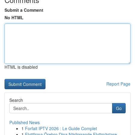
Submit a Comment
No HTML
HTML is disabled
Report Page
Search
Go
Published News
1
Forfait IPTV 2026 : Le Guide Complet
1
Flyttfirma Örebro Dina Närliggande Flyttmästare