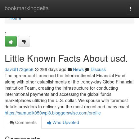
Home
bookmarkingdelta
Togg
navi
Home
1
Little Known Facts About usd.
davidl173geb6
296 days ago
News
Discuss
The agreement Launched the Intercontinental Financial Fund
along with other establishments of the trendy-day Globe Financial
institution Team, creating the infrastructure for conducting
international payments and accessing the global funds
marketplaces utilizing the U.S. dollar. We spouse with foremost
details providers to deliver you the most recent and many exact
https://samuelk050wpi8.bloggerswise.com/profile
Comments
Who Upvoted
Comments