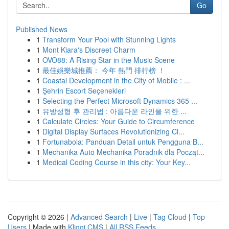
Go
Published News
1
Transform Your Pool with Stunning Lights
1
Mont Kiara's Discreet Charm
1
OVO88: A Rising Star in the Music Scene
1
最佳娛樂城推薦： 今年 熱門 排行榜 ！
1
Coastal Development in the City of Mobile : ...
1
Şehrin Escort Seçenekleri
1
Selecting the Perfect Microsoft Dynamics 365 ...
1
유방성형 후 관리법 : 아름다운 라인을 위한 ...
1
Calculate Circles: Your Guide to Circumference
1
Digital Display Surfaces Revolutionizing Cl...
1
Fortunabola: Panduan Detail untuk Pengguna B...
1
Mechanika Auto Mechanika Poradnik dla Począt...
1
Medical Coding Course in this city: Your Key...
Copyright © 2026 |
Advanced Search
|
Live
|
Tag Cloud
|
Top
Users
| Made with
Kliqqi CMS
|
All RSS Feeds