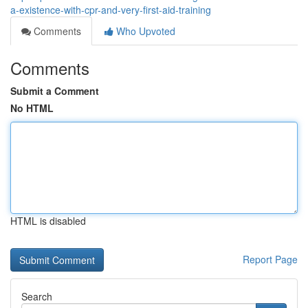
a-existence-with-cpr-and-very-first-aid-training
Comments
Who Upvoted
Comments
Submit a Comment
No HTML
HTML is disabled
Report Page
Search