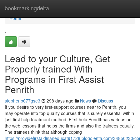
Home
bookmarkingdelta
Home
1
Lead to your Culture, Get
Properly trained With
Programs in First Assist
Penrith
stephenb677gse3
298 days ago
News
Discuss
If you desire to very first-support courses near to Penrith, you
may operate into top quality courses that is surely essential within
just first help treatment method. First help Penrithhas various on
the web lessons that helps the firms and also the trainees equally.
The trainees think that although coping
https://providefirstaidinaneducat91726.blogolenta.com/34850230/co