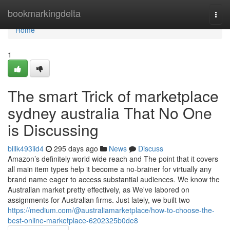
Home
bookmarkingdelta
Togg
navi
Home
1
The smart Trick of marketplace
sydney australia That No One
is Discussing
billk493iid4
295 days ago
News
Discuss
Amazon’s definitely world wide reach and The point that it covers
all main item types help it become a no-brainer for virtually any
brand name eager to access substantial audiences. We know the
Australian market pretty effectively, as We've labored on
assignments for Australian firms. Just lately, we built two
https://medium.com/@australiamarketplace/how-to-choose-the-
best-online-marketplace-6202325b0de8