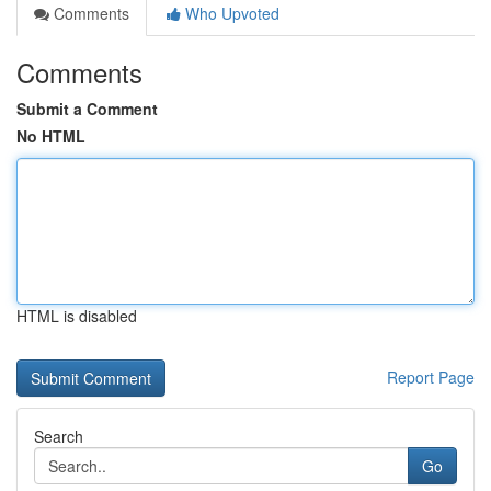
Comments
Who Upvoted
Comments
Submit a Comment
No HTML
HTML is disabled
Report Page
Search
Go