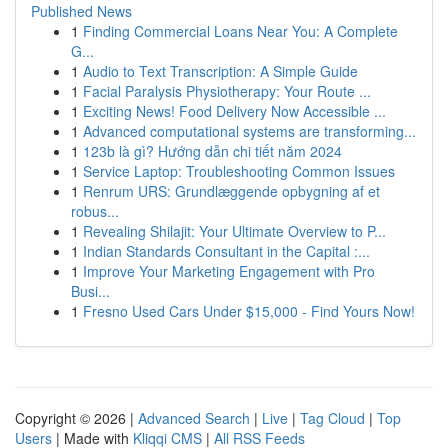
Published News
1
Finding Commercial Loans Near You: A Complete
G...
1
Audio to Text Transcription: A Simple Guide
1
Facial Paralysis Physiotherapy: Your Route ...
1
Exciting News! Food Delivery Now Accessible ...
1
Advanced computational systems are transforming...
1
123b là gì? Hướng dẫn chi tiết năm 2024
1
Service Laptop: Troubleshooting Common Issues
1
Renrum URS: Grundlæggende opbygning af et
robus...
1
Revealing Shilajit: Your Ultimate Overview to P...
1
Indian Standards Consultant in the Capital :...
1
Improve Your Marketing Engagement with Pro
Busi...
1
Fresno Used Cars Under $15,000 - Find Yours Now!
Copyright © 2026 |
Advanced Search
|
Live
|
Tag Cloud
|
Top
Users
| Made with
Kliqqi CMS
|
All RSS Feeds