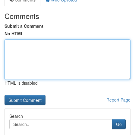
Comments
Submit a Comment
No HTML
HTML is disabled
Report Page
Search
Go