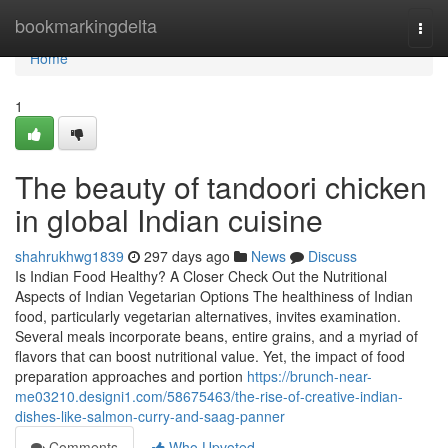
Home
bookmarkingdelta
Togg
navi
Home
1
The beauty of tandoori chicken
in global Indian cuisine
shahrukhwg1839
297 days ago
News
Discuss
Is Indian Food Healthy? A Closer Check Out the Nutritional
Aspects of Indian Vegetarian Options The healthiness of Indian
food, particularly vegetarian alternatives, invites examination.
Several meals incorporate beans, entire grains, and a myriad of
flavors that can boost nutritional value. Yet, the impact of food
preparation approaches and portion
https://brunch-near-
me03210.designi1.com/58675463/the-rise-of-creative-indian-
dishes-like-salmon-curry-and-saag-panner
Comments
Who Upvoted