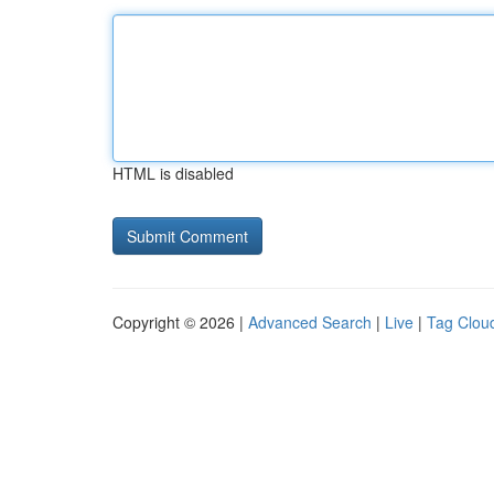
HTML is disabled
Copyright © 2026 |
Advanced Search
|
Live
|
Tag Clou