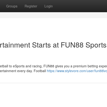
Groups
Register
Login
ertainment Starts at FUN88 Sports
tball to eSports and racing, FUN88 gives you a premium betting exper
tertainment every day. Football
https://www.stylevore.com/user/fun88l