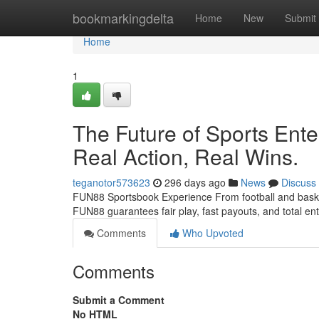
Home
bookmarkingdelta
Home
New
Submit
Home
1
The Future of Sports Ent
Real Action, Real Wins.
teganotor573623
296 days ago
News
Discuss
FUN88 Sportsbook Experience From football and baske
FUN88 guarantees fair play, fast payouts, and total en
Comments
Who Upvoted
Comments
Submit a Comment
No HTML