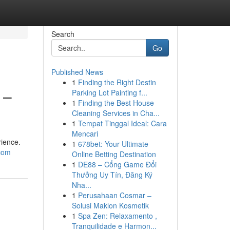
Search
Go
Published News
1
Finding the Right Destin
 –
Parking Lot Painting f...
1
Finding the Best House
Cleaning Services in Cha...
1
Tempat Tinggal Ideal: Cara
Mencari
ience.
1
678bet: Your Ultimate
vcom
Online Betting Destination
1
DE88 – Cổng Game Đổi
Thưởng Uy Tín, Đăng Ký
Nha...
1
Perusahaan Cosmar –
Solusi Maklon Kosmetik
1
Spa Zen: Relaxamento ,
Tranquilidade e Harmon...