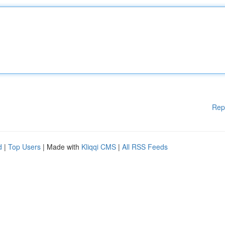
Rep
d
|
Top Users
| Made with
Kliqqi CMS
|
All RSS Feeds