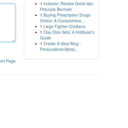
1
Indototo: Review Detail dan
Petunjuk Bermain
1
Buying Prescription Drugs
Online: A Comprehens...
1
Liege Fighter Chickens
1
Clay Dice Sets: A Hobbyist's
Guide
1
Create A Ideal Mug :
Personalized Metal...
ort Page