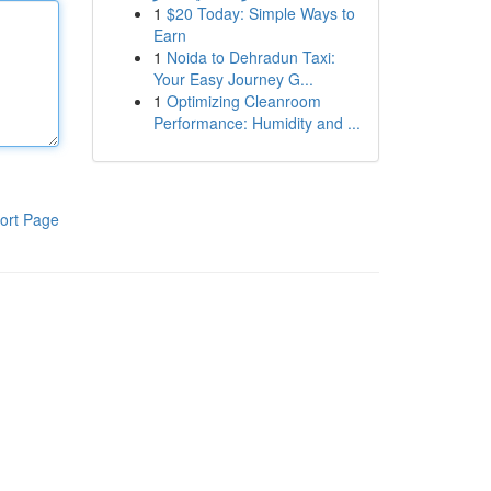
1
$20 Today: Simple Ways to
Earn
1
Noida to Dehradun Taxi:
Your Easy Journey G...
1
Optimizing Cleanroom
Performance: Humidity and ...
ort Page