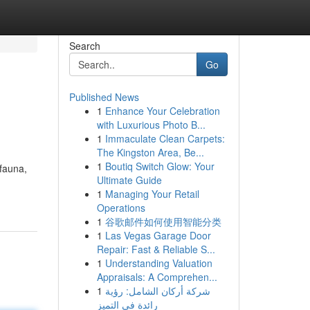
Search
Go
Published News
1
Enhance Your Celebration
with Luxurious Photo B...
1
Immaculate Clean Carpets:
The Kingston Area, Be...
1
Boutiq Switch Glow: Your
 fauna,
Ultimate Guide
1
Managing Your Retail
Operations
1
谷歌邮件如何使用智能分类
1
Las Vegas Garage Door
Repair: Fast & Reliable S...
1
Understanding Valuation
Appraisals: A Comprehen...
1
شركة أركان الشامل: رؤية
رائدة في التميز