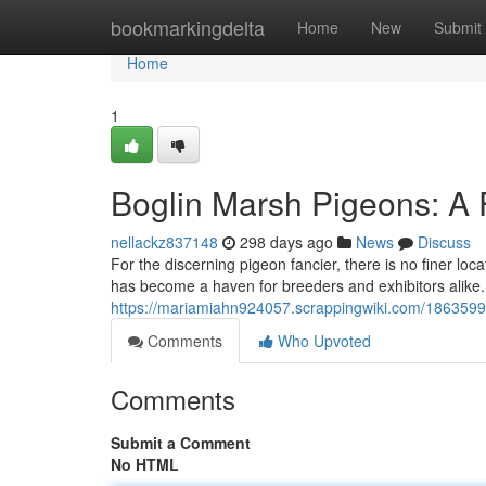
Home
bookmarkingdelta
Home
New
Submit
Home
1
Boglin Marsh Pigeons: A 
nellackz837148
298 days ago
News
Discuss
For the discerning pigeon fancier, there is no finer loc
has become a haven for breeders and exhibitors alike.
https://mariamiahn924057.scrappingwiki.com/186359
Comments
Who Upvoted
Comments
Submit a Comment
No HTML