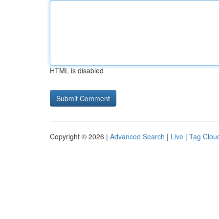
HTML is disabled
Copyright © 2026 |
Advanced Search
|
Live
|
Tag Clou