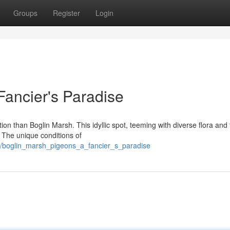
Groups
Register
Login
Fancier's Paradise
ation than Boglin Marsh. This idyllic spot, teeming with diverse flora and
 The unique conditions of
9/boglin_marsh_pigeons_a_fancier_s_paradise