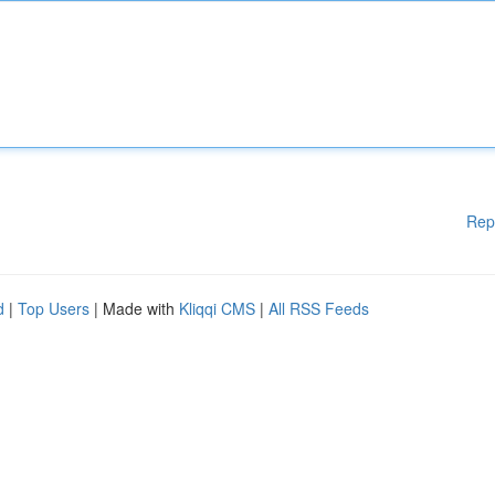
Rep
d
|
Top Users
| Made with
Kliqqi CMS
|
All RSS Feeds