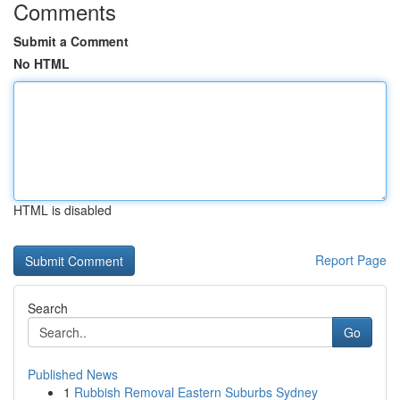
Comments
Submit a Comment
No HTML
HTML is disabled
Report Page
Search
Go
Published News
1
Rubbish Removal Eastern Suburbs Sydney