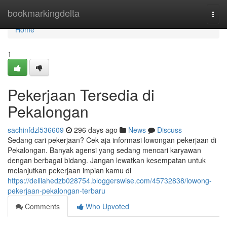
Home
bookmarkingdelta
Togg
navi
Home
1
Pekerjaan Tersedia di
Pekalongan
sachinfdzl536609
296 days ago
News
Discuss
Sedang cari pekerjaan? Cek aja informasi lowongan pekerjaan di
Pekalongan. Banyak agensi yang sedang mencari karyawan
dengan berbagai bidang. Jangan lewatkan kesempatan untuk
melanjutkan pekerjaan impian kamu di
https://delilahedzb028754.bloggerswise.com/45732838/lowong-
pekerjaan-pekalongan-terbaru
Comments
Who Upvoted