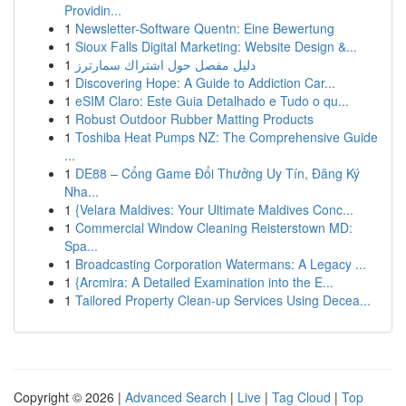
Providin...
1
Newsletter-Software Quentn: Eine Bewertung
1
Sioux Falls Digital Marketing: Website Design &...
1
دليل مفصل حول اشتراك سمارترز
1
Discovering Hope: A Guide to Addiction Car...
1
eSIM Claro: Este Guia Detalhado e Tudo o qu...
1
Robust Outdoor Rubber Matting Products
1
Toshiba Heat Pumps NZ: The Comprehensive Guide
...
1
DE88 – Cổng Game Đổi Thưởng Uy Tín, Đăng Ký
Nha...
1
{Velara Maldives: Your Ultimate Maldives Conc...
1
Commercial Window Cleaning Reisterstown MD:
Spa...
1
Broadcasting Corporation Watermans: A Legacy ...
1
{Arcmira: A Detailed Examination into the E...
1
Tailored Property Clean-up Services Using Decea...
Copyright © 2026 |
Advanced Search
|
Live
|
Tag Cloud
|
Top