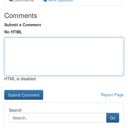
Comments
Submit a Comment
No HTML
HTML is disabled
Report Page
Search
Go