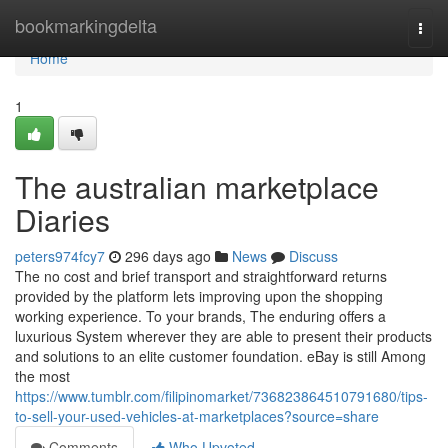
Home
bookmarkingdelta
Togg
navi
Home
1
The australian marketplace
Diaries
peters974fcy7
296 days ago
News
Discuss
The no cost and brief transport and straightforward returns
provided by the platform lets improving upon the shopping
working experience. To your brands, The enduring offers a
luxurious System wherever they are able to present their products
and solutions to an elite customer foundation. eBay is still Among
the most
https://www.tumblr.com/filipinomarket/736823864510791680/tips-
to-sell-your-used-vehicles-at-marketplaces?source=share
Comments
Who Upvoted