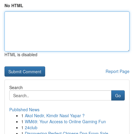
No HTML
HTML is disabled
Report Page
Search
Go
Published News
1
Akol Nedir, Kimdir Nasıl Yapar ?
1
WM69: Your Access to Online Gaming Fun
1
24club
1
Discovering Perfect Chinese Dog From Sale...