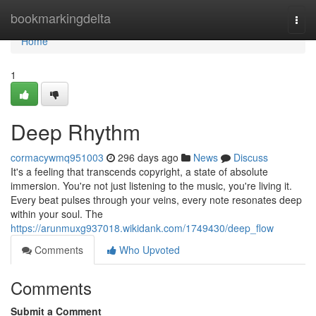
Home
bookmarkingdelta
Togg
navi
Home
1
Deep Rhythm
cormacywmq951003
296 days ago
News
Discuss
It's a feeling that transcends copyright, a state of absolute
immersion. You're not just listening to the music, you're living it.
Every beat pulses through your veins, every note resonates deep
within your soul. The
https://arunmuxg937018.wikidank.com/1749430/deep_flow
Comments
Who Upvoted
Comments
Submit a Comment