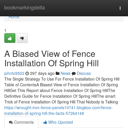
Home
bookmarkingdelta
Togg
navi
Home
1
A Biased View of Fence
Installation Of Spring Hill
johntc9502
297 days ago
News
Discuss
The Single Strategy To Use For Fence Installation Of Spring Hill
Table of ContentsA Biased View of Fence Installation Of Spring
HillGet This Report about Fence Installation Of Spring HillThe
Definitive Guide for Fence Installation Of Spring HillThe smart
Trick of Fence Installation Of Spring Hill That Nobody is Talking
https://wrought-iron-fence-panels10741.blogkoo.com/fence-
installation-of-spring-hill-the-facts-57264148
Comments
Who Upvoted