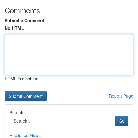
Comments
Submit a Comment
No HTML
HTML is disabled
Report Page
Search
Go
Published News