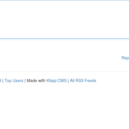
Rep
d
|
Top Users
| Made with
Kliqqi CMS
|
All RSS Feeds