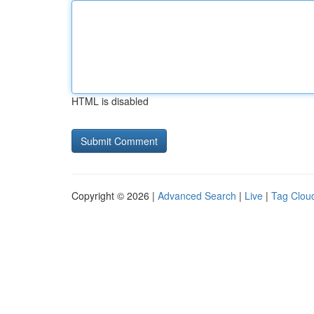
HTML is disabled
Copyright © 2026 |
Advanced Search
|
Live
|
Tag Clou