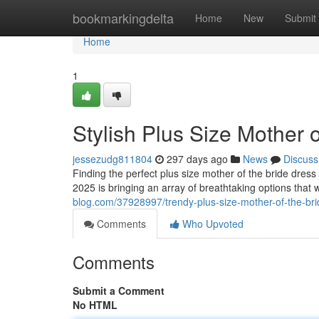
Home
bookmarkingdelta
Home
New
Submit
Home
1
Stylish Plus Size Mother 
jessezudg811804
297 days ago
News
Discuss
Finding the perfect plus size mother of the bride dress c
2025 is bringing an array of breathtaking options that 
blog.com/37928997/trendy-plus-size-mother-of-the-bri
Comments
Who Upvoted
Comments
Submit a Comment
No HTML