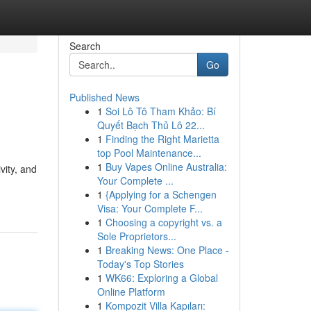
Search
Go
Published News
1
Soi Lô Tô Tham Khảo: Bí
Quyết Bạch Thủ Lô 22...
1
Finding the Right Marietta
top Pool Maintenance...
1
Buy Vapes Online Australia:
vity, and
Your Complete ...
1
{Applying for a Schengen
Visa: Your Complete F...
1
Choosing a copyright vs. a
Sole Proprietors...
1
Breaking News: One Place -
Today's Top Stories
1
WK66: Exploring a Global
Online Platform
1
Kompozit Villa Kapıları: