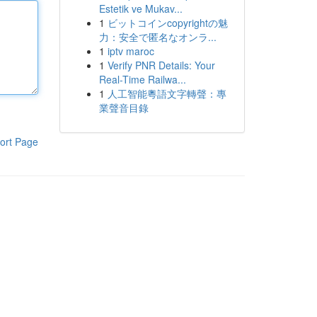
Estetik ve Mukav...
1
ビットコインcopyrightの魅
力：安全で匿名なオンラ...
1
iptv maroc
1
Verify PNR Details: Your
Real-Time Railwa...
1
人工智能粵語文字轉聲：專
業聲音目錄
ort Page