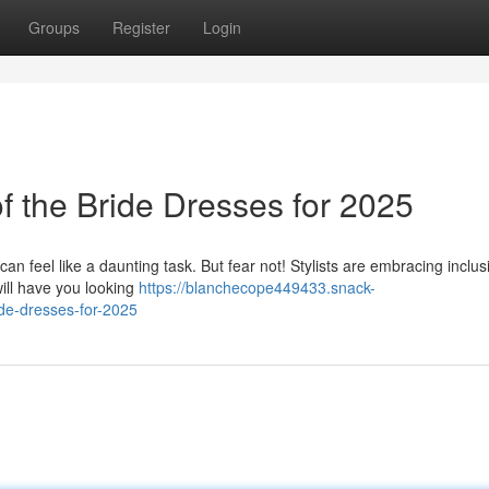
Groups
Register
Login
of the Bride Dresses for 2025
an feel like a daunting task. But fear not! Stylists are embracing inclusi
will have you looking
https://blanchecope449433.snack-
de-dresses-for-2025