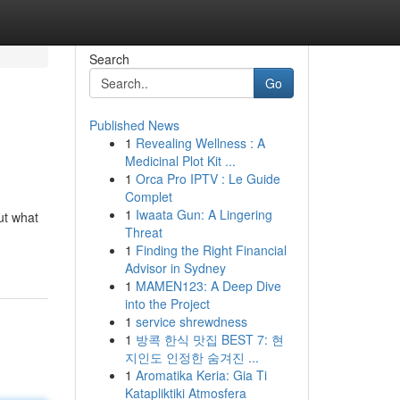
Search
Go
Published News
1
Revealing Wellness : A
Medicinal Plot Kit ...
1
Orca Pro IPTV : Le Guide
Complet
1
Iwaata Gun: A Lingering
ut what
Threat
1
Finding the Right Financial
Advisor in Sydney
1
MAMEN123: A Deep Dive
into the Project
1
service shrewdness
1
방콕 한식 맛집 BEST 7: 현
지인도 인정한 숨겨진 ...
1
Aromatika Keria: Gia Ti
Katapliktiki Atmosfera