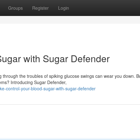
Groups
Register
Login
Sugar with Sugar Defender
ng through the troubles of spiking glucose swings can wear you down. B
blems? Introducing Sugar Defender,
ke-control-your-blood-sugar-with-sugar-defender