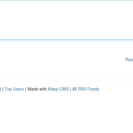
Rep
d
|
Top Users
| Made with
Kliqqi CMS
|
All RSS Feeds