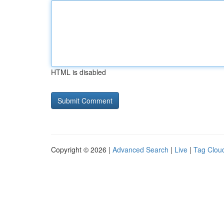
HTML is disabled
Copyright © 2026 |
Advanced Search
|
Live
|
Tag Clou