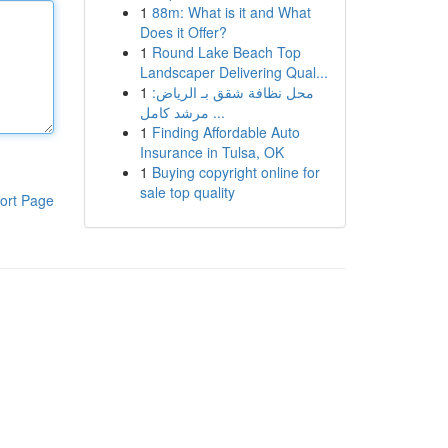
1
88m: What is it and What
Does it Offer?
1
Round Lake Beach Top
Landscaper Delivering Qual...
1
محل نظافة شقق بـ الرياض:
مرشد كامل ...
1
Finding Affordable Auto
Insurance in Tulsa, OK
1
Buying copyright online for
sale top quality
ort Page