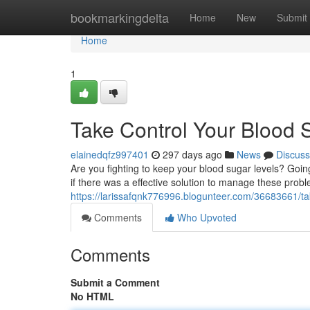
Home
bookmarkingdelta
Home
New
Submit
Home
1
Take Control Your Blood 
elainedqfz997401
297 days ago
News
Discuss
Are you fighting to keep your blood sugar levels? Goi
if there was a effective solution to manage these pro
https://larissafqnk776996.blogunteer.com/36683661/ta
Comments
Who Upvoted
Comments
Submit a Comment
No HTML