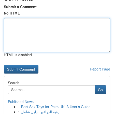
Submit a Comment
No HTML
HTML is disabled
Report Page
Search
Go
Published News
1
Best Sex Toys for Pairs UK: A User's Guide
1
رقيه الذراعين: دليل شامل