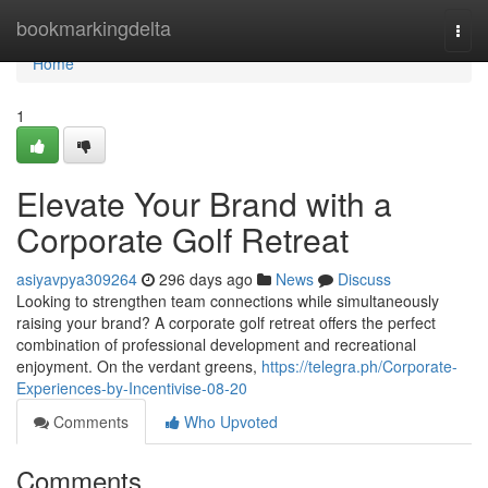
Home
bookmarkingdelta
Togg
navi
Home
1
Elevate Your Brand with a
Corporate Golf Retreat
asiyavpya309264
296 days ago
News
Discuss
Looking to strengthen team connections while simultaneously
raising your brand? A corporate golf retreat offers the perfect
combination of professional development and recreational
enjoyment. On the verdant greens,
https://telegra.ph/Corporate-
Experiences-by-Incentivise-08-20
Comments
Who Upvoted
Comments