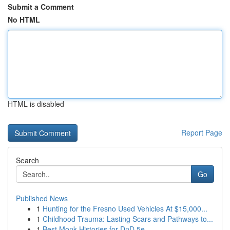
Submit a Comment
No HTML
HTML is disabled
Report Page
Search
Go
Published News
1
Hunting for the Fresno Used Vehicles At $15,000...
1
Childhood Trauma: Lasting Scars and Pathways to...
1
Best Monk Histories for DnD 5e