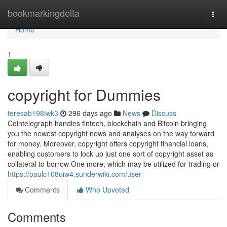
Home
bookmarkingdelta
Togg
navi
Home
1
copyright for Dummies
teresab198iwk3
296 days ago
News
Discuss
Cointelegraph handles fintech, blockchain and Bitcoin bringing
you the newest copyright news and analyses on the way forward
for money. Moreover, copyright offers copyright financial loans,
enabling customers to lock up just one sort of copyright asset as
collateral to borrow One more, which may be utilized for trading or
https://paulc108uiw4.sunderwiki.com/user
Comments
Who Upvoted
Comments