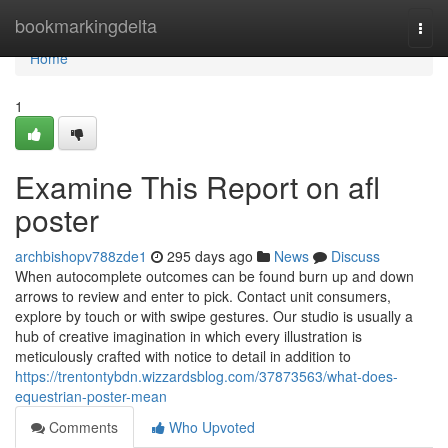
Home
bookmarkingdelta
Togg
navi
Home
1
Examine This Report on afl
poster
archbishopv788zde1
295 days ago
News
Discuss
When autocomplete outcomes can be found burn up and down
arrows to review and enter to pick. Contact unit consumers,
explore by touch or with swipe gestures. Our studio is usually a
hub of creative imagination in which every illustration is
meticulously crafted with notice to detail in addition to
https://trentontybdn.wizzardsblog.com/37873563/what-does-
equestrian-poster-mean
Comments
Who Upvoted