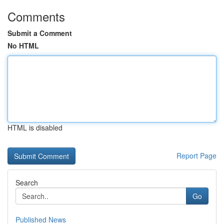
Comments
Submit a Comment
No HTML
HTML is disabled
Report Page
Search
Go
Published News