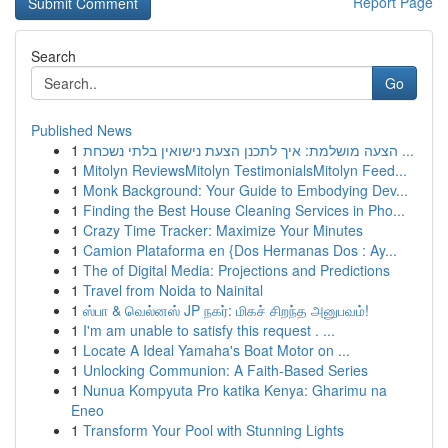
Report Page
Search
Go
Published News
1
הצעה מושלמת: איך לתכנן הצעת נישואין בלתי נשכחת ...
1
Mitolyn ReviewsMitolyn TestimonialsMitolyn Feed...
1
Monk Background: Your Guide to Embodying Dev...
1
Finding the Best House Cleaning Services in Pho...
1
Crazy Time Tracker: Maximize Your Minutes
1
Camion Plataforma en {Dos Hermanas Dos : Ay...
1
The of Digital Media: Projections and Predictions
1
Travel from Noida to Nainital
1
ஸ்பா & வெல்னஸ் JP நகர்: மிகச் சிறந்த அனுபவம்!
1
I'm am unable to satisfy this request . ...
1
Locate A Ideal Yamaha's Boat Motor on ...
1
Unlocking Communion: A Faith-Based Series
1
Nunua Kompyuta Pro katika Kenya: Gharimu na
Eneo
1
Transform Your Pool with Stunning Lights