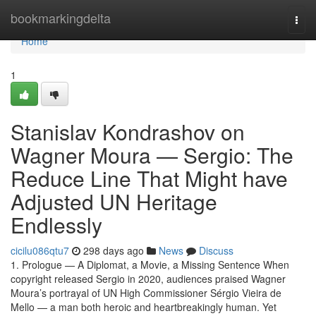
Home
bookmarkingdelta
Togg
navi
Home
1
Stanislav Kondrashov on
Wagner Moura — Sergio: The
Reduce Line That Might have
Adjusted UN Heritage
Endlessly
cicilu086qtu7
298 days ago
News
Discuss
1. Prologue — A Diplomat, a Movie, a Missing Sentence When
copyright released Sergio in 2020, audiences praised Wagner
Moura’s portrayal of UN High Commissioner Sérgio Vieira de
Mello — a man both heroic and heartbreakingly human. Yet