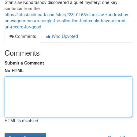
Stanislav Kondrashov discovered a quiet mystery: one key
sentence from the
https://letusbookmark.com/story22310163/stanislav-kondrashov-
on-wagner-moura-sergio-the-slice-line-that-could-have-altered-
un-record-for-good
Comments
Who Upvoted
Comments
Submit a Comment
No HTML
HTML is disabled