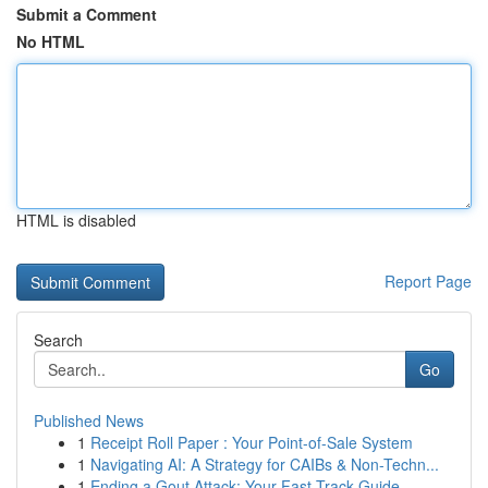
Submit a Comment
No HTML
HTML is disabled
Report Page
Search
Go
Published News
1
Receipt Roll Paper : Your Point-of-Sale System
1
Navigating AI: A Strategy for CAIBs & Non-Techn...
1
Ending a Gout Attack: Your Fast-Track Guide