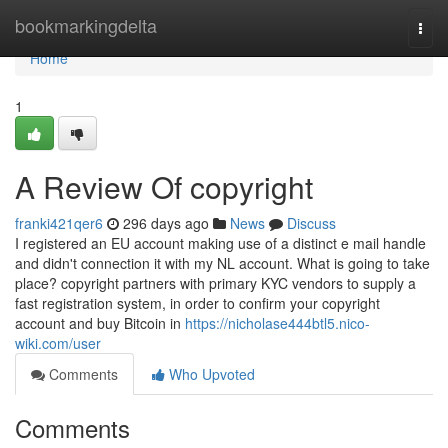
Home
bookmarkingdelta
Togg
navi
Home
1
A Review Of copyright
franki421qer6
296 days ago
News
Discuss
I registered an EU account making use of a distinct e mail handle
and didn't connection it with my NL account. What is going to take
place? copyright partners with primary KYC vendors to supply a
fast registration system, in order to confirm your copyright
account and buy Bitcoin in
https://nicholase444btl5.nico-
wiki.com/user
Comments
Who Upvoted
Comments