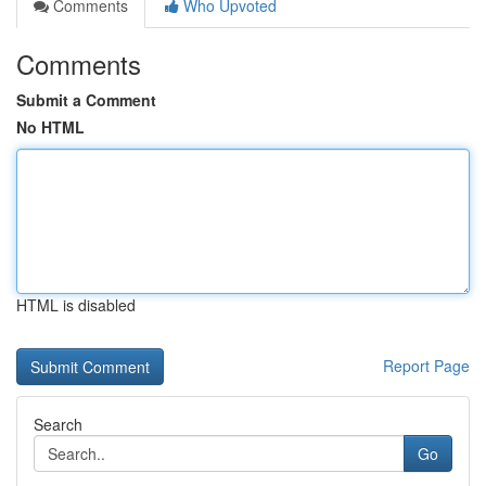
Comments
Who Upvoted
Comments
Submit a Comment
No HTML
HTML is disabled
Report Page
Search
Go