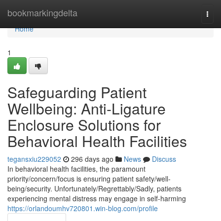
Home
bookmarkingdelta
Togg
navi
Home
1
Safeguarding Patient
Wellbeing: Anti-Ligature
Enclosure Solutions for
Behavioral Health Facilities
tegansxiu229052
296 days ago
News
Discuss
In behavioral health facilities, the paramount
priority/concern/focus is ensuring patient safety/well-
being/security. Unfortunately/Regrettably/Sadly, patients
experiencing mental distress may engage in self-harming
https://orlandoumhv720801.win-blog.com/profile