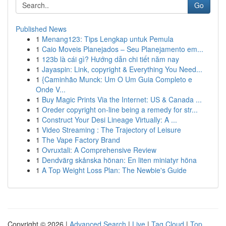
Go
Published News
1
Menang123: Tips Lengkap untuk Pemula
1
Caio Moveis Planejados – Seu Planejamento em...
1
123b là cái gì? Hướng dẫn chi tiết năm nay
1
Jayaspin: Link, copyright & Everything You Need...
1
{Caminhão Munck: Um O Um Guia Completo e
Onde V...
1
Buy Magic Prints Via the Internet: US & Canada ...
1
Oreder copyright on-line being a remedy for str...
1
Construct Your Desi Lineage Virtually: A ...
1
Video Streaming : The Trajectory of Leisure
1
The Vape Factory Brand
1
Ovruxtali: A Comprehensive Review
1
Dendvärg skånska hönan: En liten miniatyr höna
1
A Top Weight Loss Plan: The Newbie's Guide
Copyright © 2026 |
Advanced Search
|
Live
|
Tag Cloud
|
Top