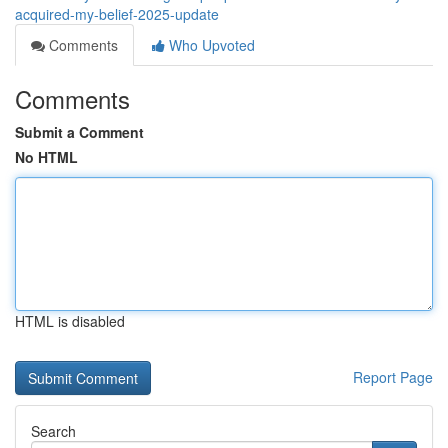
acquired-my-belief-2025-update
Comments
Who Upvoted
Comments
Submit a Comment
No HTML
HTML is disabled
Report Page
Search