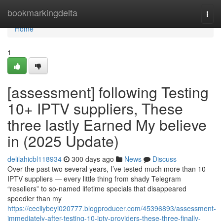
Home
bookmarkingdelta
Togg
navi
Home
1
[assessment] following Testing
10+ IPTV suppliers, These
three lastly Earned My believe
in (2025 Update)
delilahicbl118934
300 days ago
News
Discuss
Over the past two several years, I’ve tested much more than 10
IPTV suppliers — every little thing from shady Telegram
“resellers” to so-named lifetime specials that disappeared
speedier than my
https://cecilybeyi020777.blogproducer.com/45396893/assessment-
immediately-after-testing-10-iptv-providers-these-three-finally-