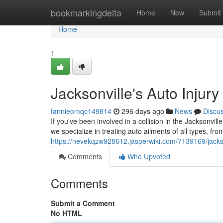
Home
bookmarkingdelta
Home
New
Submit
Home
1
Jacksonville's Auto Injury
fannieomqc149814
296 days ago
News
Discu
If you've been involved in a collision in the Jacksonvill
we specialize in treating auto ailments of all types, f
https://nevekqzw928612.jasperwiki.com/7139169/jackso
Comments
Who Upvoted
Comments
Submit a Comment
No HTML