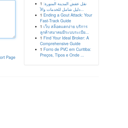
1
نقل عفش المدينة المنورة:
دليل شامل للخدمات والأ...
1
Ending a Gout Attack: Your
Fast-Track Guide
1
เว็บ สล็อตแตกง่าย บริการ
ลูกค้าสมาคมมีระบบระเบีย...
1
Find Your Ideal Broker: A
Comprehensive Guide
1
Forro de PVC em Curitiba:
Preços, Tipos e Onde ...
ort Page