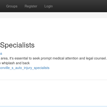
Groups
Register
Login
 Specialists
ss
e area, it's essential to seek prompt medical attention and legal counsel.
rom whiplash and back
nville_s_auto_injury_specialists