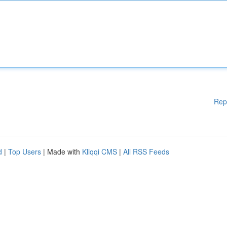
Rep
d
|
Top Users
| Made with
Kliqqi CMS
|
All RSS Feeds