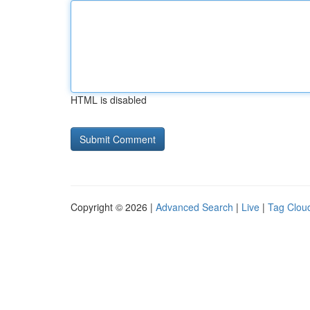
HTML is disabled
Copyright © 2026 |
Advanced Search
|
Live
|
Tag Clou