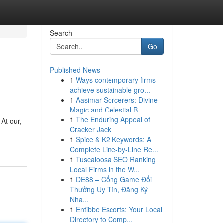
Search
Go
Published News
1
Ways contemporary firms
achieve sustainable gro...
1
Aasimar Sorcerers: Divine
Magic and Celestial B...
1
The Enduring Appeal of
 At our,
Cracker Jack
1
Spice & K2 Keywords: A
Complete Line-by-Line Re...
1
Tuscaloosa SEO Ranking
Local Firms in the W...
1
DE88 – Cổng Game Đổi
Thưởng Uy Tín, Đăng Ký
Nha...
1
Entibbe Escorts: Your Local
Directory to Comp...