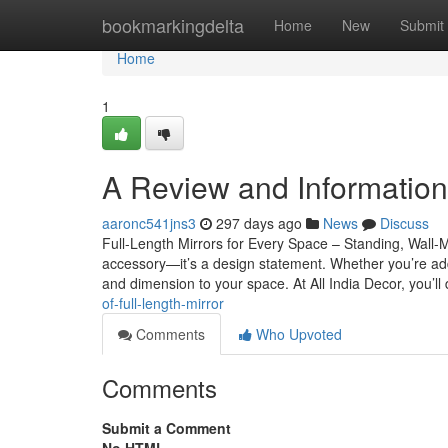
Home
bookmarkingdelta
Home
New
Submit
Home
1
A Review and Information i
aaronc541jns3
297 days ago
News
Discuss
Full-Length Mirrors for Every Space – Standing, Wall-M
accessory—it’s a design statement. Whether you’re add
and dimension to your space. At All India Decor, you’ll
of-full-length-mirror
Comments
Who Upvoted
Comments
Submit a Comment