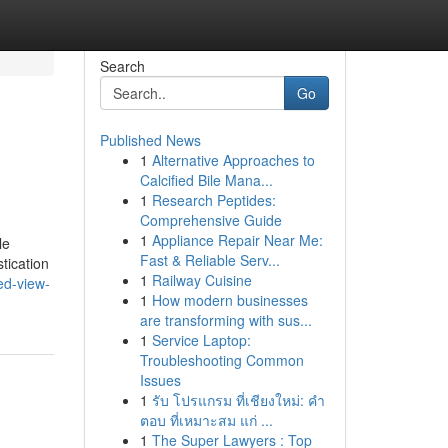
Search
Go
Published News
1
Alternative Approaches to
Calcified Bile Mana...
1
Research Peptides:
Comprehensive Guide
1
Appliance Repair Near Me:
le
Fast & Reliable Serv...
tication
1
Railway Cuisine
ed-view-
1
How modern businesses
are transforming with sus...
1
Service Laptop:
Troubleshooting Common
Issues
1
รับ โปรแกรม ที่เชียงใหม่: คำ
ตอบ ที่เหมาะสม แก่ ...
1
The Super Lawyers : Top