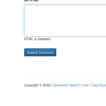
No HTML
HTML is disabled
Copyright © 2026 |
Advanced Search
|
Live
|
Tag Clou