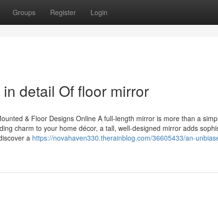
Groups
Register
Login
n detail Of floor mirror
ounted & Floor Designs Online A full-length mirror is more than a simp
ing charm to your home décor, a tall, well-designed mirror adds sophis
 discover a
https://novahaven330.therainblog.com/36605433/an-unbias