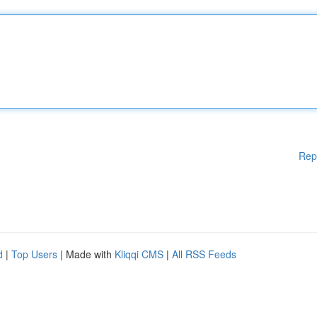
Rep
d
|
Top Users
| Made with
Kliqqi CMS
|
All RSS Feeds