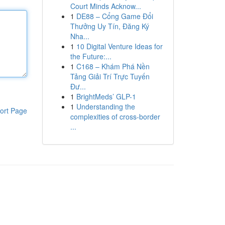
Court Minds Acknow...
1
DE88 – Cổng Game Đổi
Thưởng Uy Tín, Đăng Ký
Nha...
1
10 Digital Venture Ideas for
the Future:...
1
C168 – Khám Phá Nền
Tảng Giải Trí Trực Tuyến
Đư...
1
BrightMeds’ GLP-1
1
Understanding the
ort Page
complexities of cross-border
...