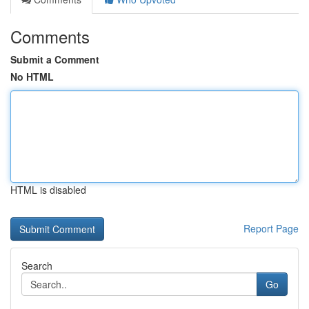
Comments
Submit a Comment
No HTML
HTML is disabled
Report Page
Search
Go