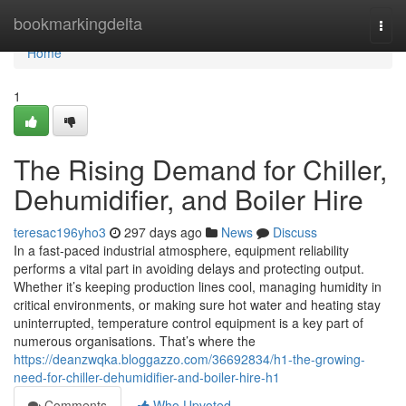
Home
bookmarkingdelta
Togg
navi
Home
1
The Rising Demand for Chiller,
Dehumidifier, and Boiler Hire
teresac196yho3
297 days ago
News
Discuss
In a fast-paced industrial atmosphere, equipment reliability
performs a vital part in avoiding delays and protecting output.
Whether it’s keeping production lines cool, managing humidity in
critical environments, or making sure hot water and heating stay
uninterrupted, temperature control equipment is a key part of
numerous organisations. That’s where the
https://deanzwqka.bloggazzo.com/36692834/h1-the-growing-
need-for-chiller-dehumidifier-and-boiler-hire-h1
Comments
Who Upvoted