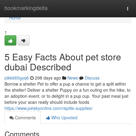
Home
bookmarkingdelta
Togg
navi
Home
1
5 Easy Facts About pet store
dubai Described
pikk665gyq6
298 days ago
News
Discuss
Borrow a shelter Pet to offer a pup a chance to get a split within
the shelter! Deliver a shelter Puppy on a fun outing on the hike, to
an adoption event, or to delight in a pup cup. Your past meal just
before your scan really should include foods
https://www.petskyonline.com/reptile-supplies/
Comments
Who Upvoted
Comments