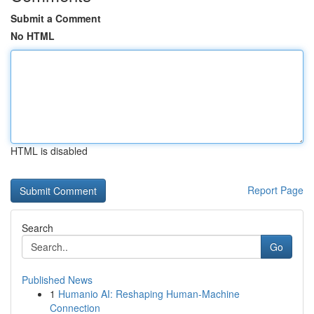
Submit a Comment
No HTML
HTML is disabled
Report Page
Search
Go
Published News
1
Humanio AI: Reshaping Human-Machine
Connection