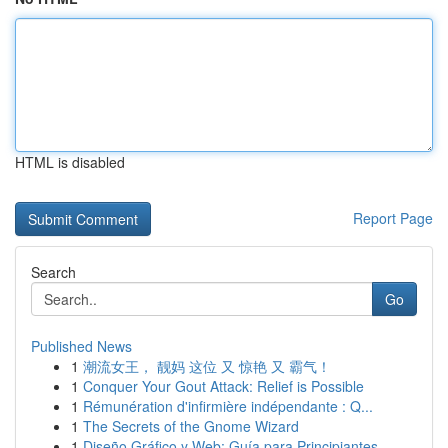
HTML is disabled
Report Page
Search
Go
Published News
1
潮流女王， 靓妈 这位 又 惊艳 又 霸气！
1
Conquer Your Gout Attack: Relief is Possible
1
Rémunération d'infirmière indépendante : Q...
1
The Secrets of the Gnome Wizard
1
Diseño Gráfico y Web: Guía para Principiantes