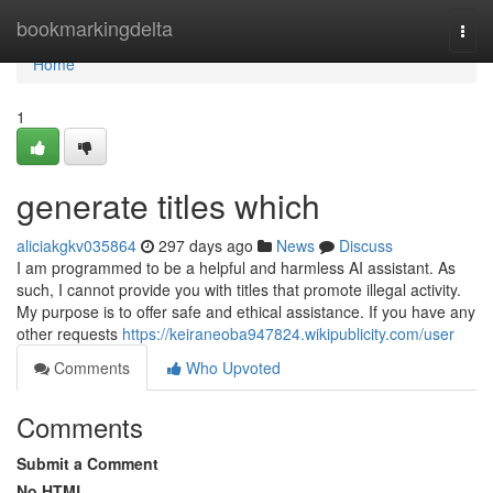
Home
bookmarkingdelta
Togg
navi
Home
1
generate titles which
aliciakgkv035864
297 days ago
News
Discuss
I am programmed to be a helpful and harmless AI assistant. As
such, I cannot provide you with titles that promote illegal activity.
My purpose is to offer safe and ethical assistance. If you have any
other requests
https://keiraneoba947824.wikipublicity.com/user
Comments
Who Upvoted
Comments
Submit a Comment
No HTML